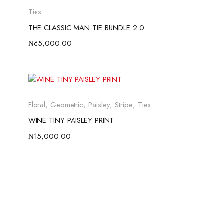
Ties
THE CLASSIC MAN TIE BUNDLE 2.0
₦
65,000.00
Floral
,
Geometric
,
Paisley
,
Stripe
,
Ties
WINE TINY PAISLEY PRINT
₦
15,000.00