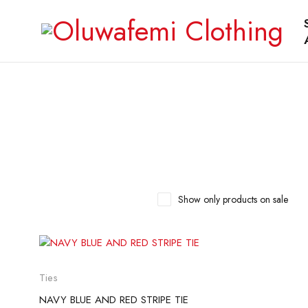
Show only products on sale
Ties
NAVY BLUE AND RED STRIPE TIE