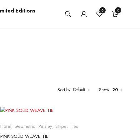
imited Editions
0
0
Sort by
Default
Show
20
Floral
,
Geometric
,
Paisley
,
Stripe
,
Ties
PINK SOLID WEAVE TIE