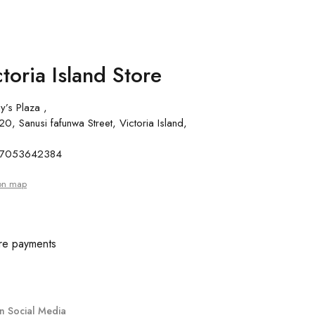
toria Island Store
y’s Plaza ,
0, Sanusi fafunwa Street, Victoria Island,
 07053642384
on map
re payments
n Social Media