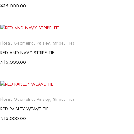
₦
15,000.00
Floral
,
Geometric
,
Paisley
,
Stripe
,
Ties
RED AND NAVY STRIPE TIE
₦
15,000.00
Floral
,
Geometric
,
Paisley
,
Stripe
,
Ties
RED PAISLEY WEAVE TIE
₦
15,000.00