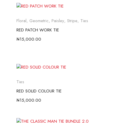
Floral
,
Geometric
,
Paisley
,
Stripe
,
Ties
RED PATCH WORK TIE
₦
15,000.00
Ties
RED SOLID COLOUR TIE
₦
15,000.00