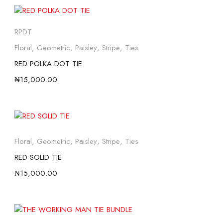
RPDT
Floral
,
Geometric
,
Paisley
,
Stripe
,
Ties
RED POLKA DOT TIE
₦
15,000.00
Floral
,
Geometric
,
Paisley
,
Stripe
,
Ties
RED SOLID TIE
₦
15,000.00