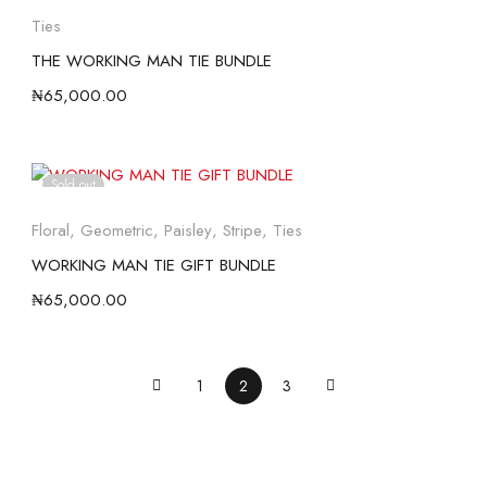
Ties
THE WORKING MAN TIE BUNDLE
₦
65,000.00
Sold out
Floral
,
Geometric
,
Paisley
,
Stripe
,
Ties
WORKING MAN TIE GIFT BUNDLE
₦
65,000.00
1
2
3