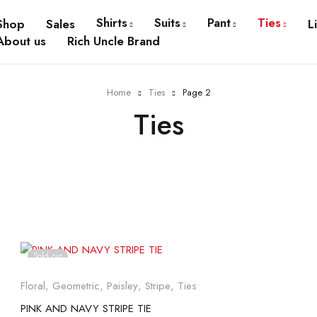
Shirts
Suits
Pant
Ties
Shop
Sales
L
About us
Rich Uncle Brand
Home
Ties
Page 2
Ties
Sold out
Floral
,
Geometric
,
Paisley
,
Stripe
,
Ties
PINK AND NAVY STRIPE TIE