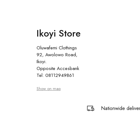
Ikoyi Store
Oluwafemi Clothings
92, Awolowo Road,
Ikoyi.
Opposite Accesbank
Tel: 08112949861
Show on map
Nationwide delive