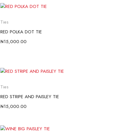
Ties
RED POLKA DOT TIE
₦
15,000.00
Ties
RED STRIPE AND PAISLEY TIE
₦
15,000.00