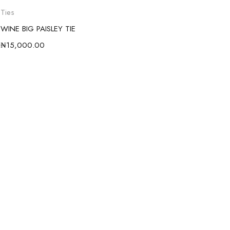
Ties
WINE BIG PAISLEY TIE
₦
15,000.00