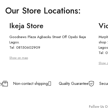
Our Store Locations:
Ikeja Store
Vic
Goodnews Plaza Agbaoku Street Off Opebi Ikeja
Murph
Lagos.
shop 2
Tel: 08150602909
Lagos
Tel:
Show on map
Show 
ry
Non-contact shipping
Quality Guarantee
Secu
Follow Us O