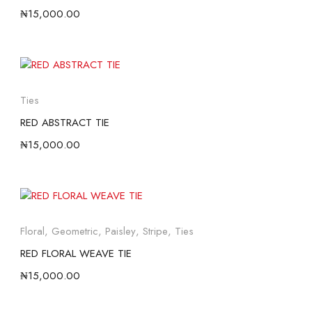
₦
15,000.00
Ties
RED ABSTRACT TIE
₦
15,000.00
Floral
,
Geometric
,
Paisley
,
Stripe
,
Ties
RED FLORAL WEAVE TIE
₦
15,000.00