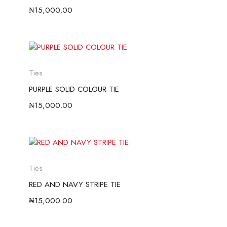
₦
15,000.00
Ties
PURPLE SOLID COLOUR TIE
₦
15,000.00
Ties
RED AND NAVY STRIPE TIE
₦
15,000.00