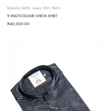
Business Shirts
,
Luxury Shirt
,
Shirts
9 MULTICOLOUR CHECK SHIRT
₦
40,000.00