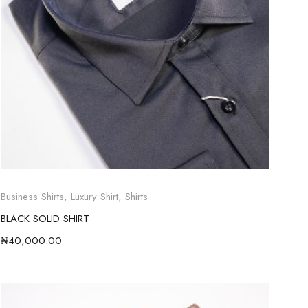
Business Shirts
,
Luxury Shirt
,
Shirts
BLACK SOLID SHIRT
₦
40,000.00