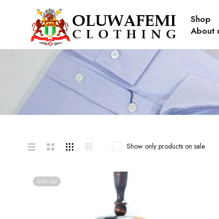
Shop
About 
Show only products on sale
Sold out