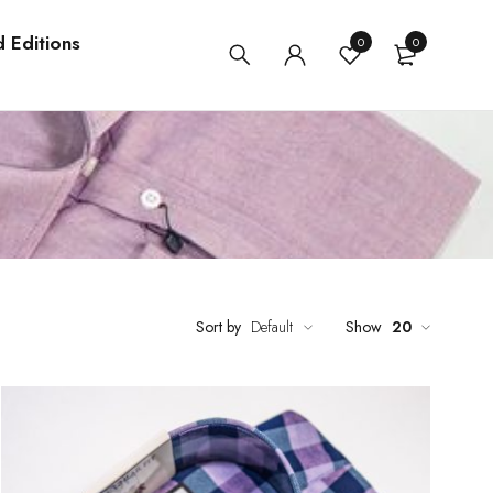
d Editions
0
0
Sort by
Default
Show
20