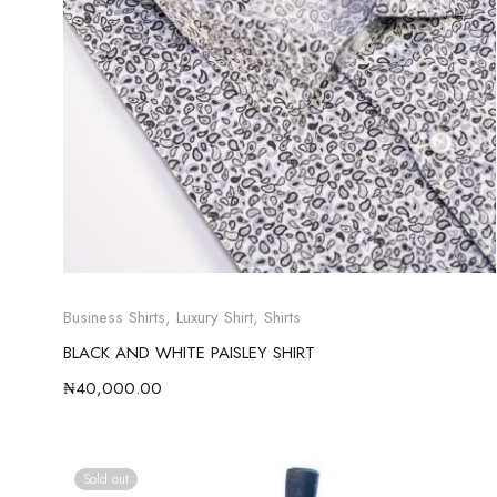
Business Shirts
,
Luxury Shirt
,
Shirts
BLACK AND WHITE PAISLEY SHIRT
₦
40,000.00
Sold out