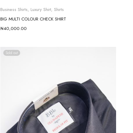
Business Shirts
,
Luxury Shirt
,
Shirts
BIG MULTI COLOUR CHECK SHIRT
₦
40,000.00
Sold out