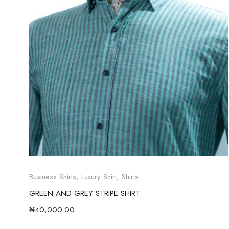
Business Shirts
,
Luxury Shirt
,
Shirts
GREEN AND GREY STRIPE SHIRT
₦
40,000.00