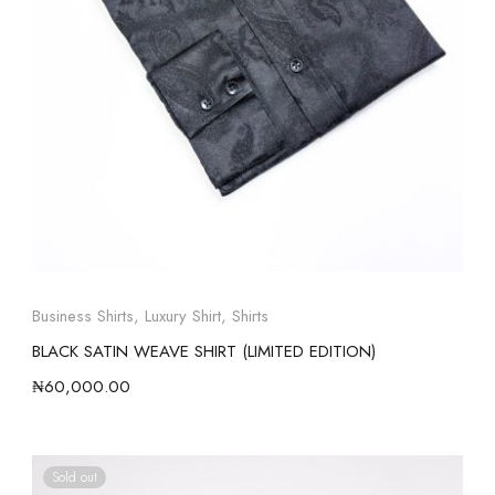
Business Shirts
,
Luxury Shirt
,
Shirts
BLACK SATIN WEAVE SHIRT (LIMITED EDITION)
₦
60,000.00
Sold out