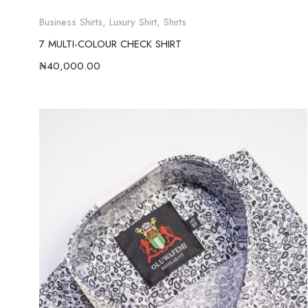
Business Shirts
,
Luxury Shirt
,
Shirts
7 MULTI-COLOUR CHECK SHIRT
₦
40,000.00