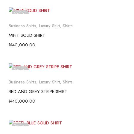
Sold out
Business Shirts
,
Luxury Shirt
,
Shirts
MINT SOLID SHIRT
₦
40,000.00
Sold out
Business Shirts
,
Luxury Shirt
,
Shirts
RED AND GREY STRIPE SHIRT
₦
40,000.00
Sold out