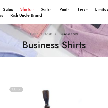
Shirts
Suits
Pant
Ties
Sales
Limite
us
Rich Uncle Brand
Home
Shirts
Business Shirts
Business Shirts
Sold out