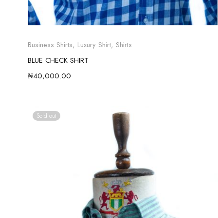
Business Shirts
,
Luxury Shirt
,
Shirts
BLUE CHECK SHIRT
₦
40,000.00
Sold out