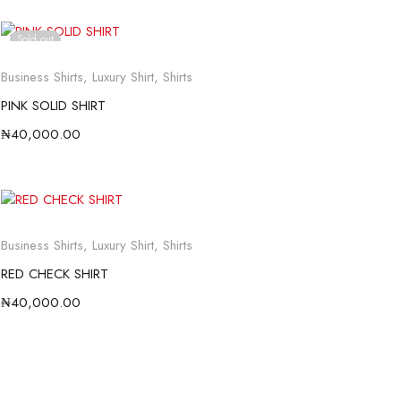
Sold out
Business Shirts
,
Luxury Shirt
,
Shirts
PINK SOLID SHIRT
₦
40,000.00
Business Shirts
,
Luxury Shirt
,
Shirts
RED CHECK SHIRT
₦
40,000.00