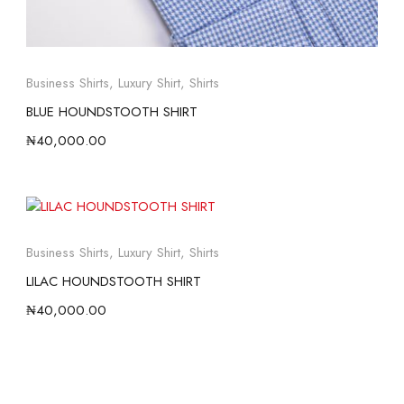
Business Shirts
,
Luxury Shirt
,
Shirts
BLUE HOUNDSTOOTH SHIRT
₦
40,000.00
Business Shirts
,
Luxury Shirt
,
Shirts
LILAC HOUNDSTOOTH SHIRT
₦
40,000.00