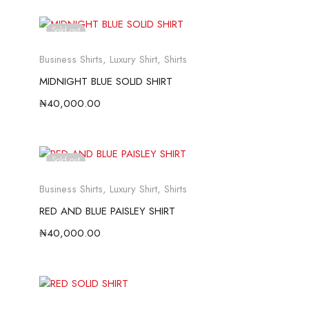
Sold out
Business Shirts
,
Luxury Shirt
,
Shirts
MIDNIGHT BLUE SOLID SHIRT
₦
40,000.00
Sold out
Business Shirts
,
Luxury Shirt
,
Shirts
RED AND BLUE PAISLEY SHIRT
₦
40,000.00