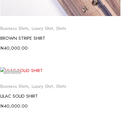
Business Shirts
,
Luxury Shirt
,
Shirts
BROWN STRIPE SHIRT
₦
40,000.00
Sold out
Business Shirts
,
Luxury Shirt
,
Shirts
LILAC SOLID SHIRT
₦
40,000.00