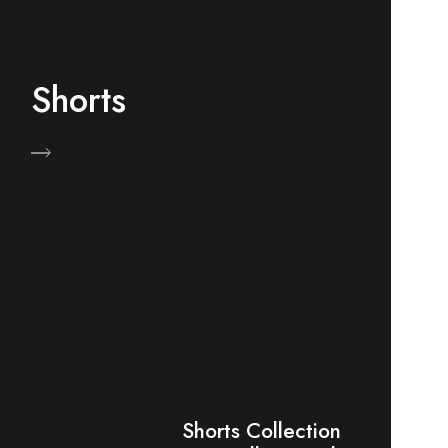
Shorts
Now
Shorts Collection