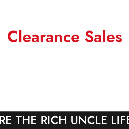
Clearance Sales
RE THE RICH UNCLE LIF