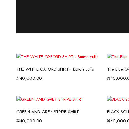
THE WHITE OXFORD SHIRT - Button cuffs
The Blue Oxf
₦
40,000.00
₦
40,000.
GREEN AND GREY STRIPE SHIRT
BLACK SOLI
₦
40,000.00
₦
40,000.