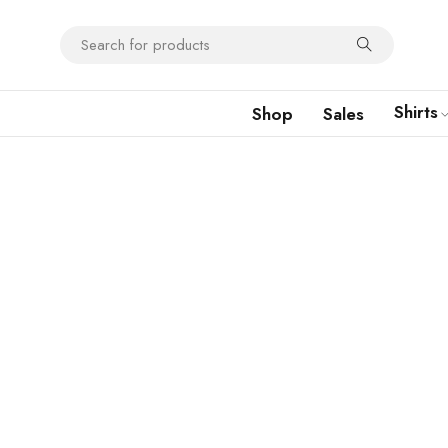
Shirts
Shop
Sales