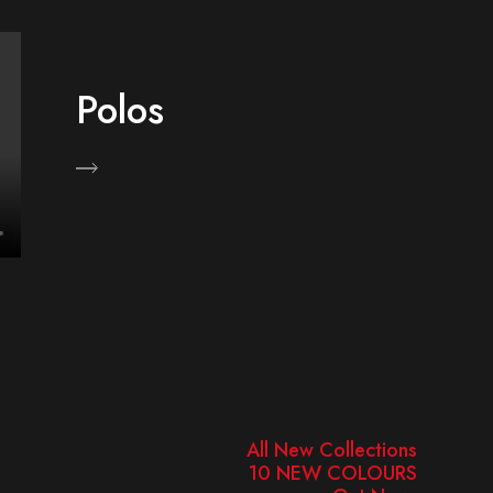
Polos
hop Now
Shop 
All New Collections
10 NEW COLOURS