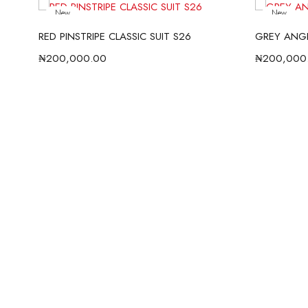
New
New
RED PINSTRIPE CLASSIC SUIT S26
GREY ANGE
₦
200,000.00
₦
200,000
S26