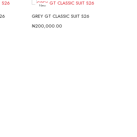
New
S26
GREY GT CLASSIC SUIT S26
BLU
₦
200,000.00
₦
20