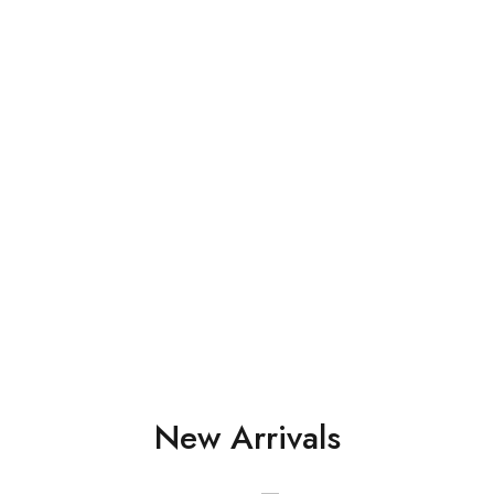
Perfect fin
Ties with 
Shop Now
New Arrivals