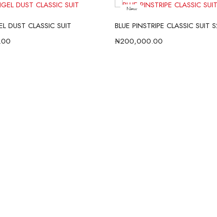
New
L DUST CLASSIC SUIT
BLUE PINSTRIPE CLASSIC SUIT 
.00
₦
200,000.00