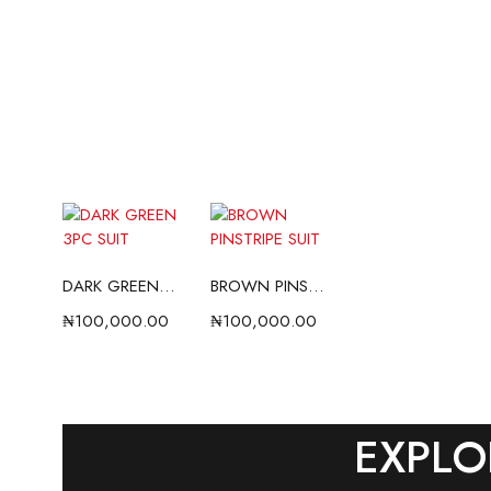
DARK GREEN 3PC SUIT
BROWN PINSTRIPE SUIT
₦
100,000.00
₦
100,000.00
EXPLO