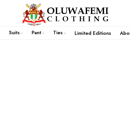
Suits
Pant
Ties
Limited Editions
Abou