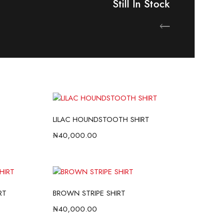
Still In Stock
ow
Shop Now
LILAC HOUNDSTOOTH SHIRT
₦
40,000.00
RT
BROWN STRIPE SHIRT
₦
40,000.00