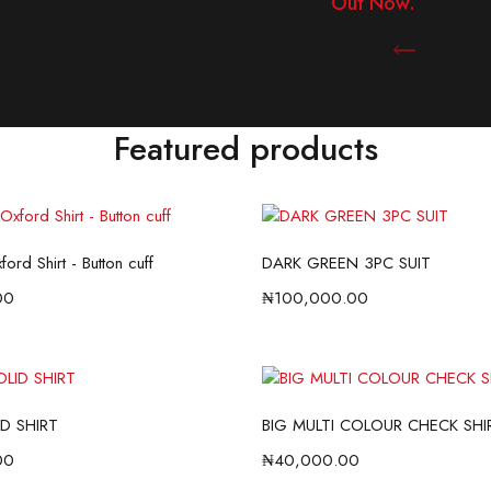
Out Now.
Shop N
Featured products
ord Shirt - Button cuff
DARK GREEN 3PC SUIT
00
₦
100,000.00
D SHIRT
BIG MULTI COLOUR CHECK SHI
00
₦
40,000.00