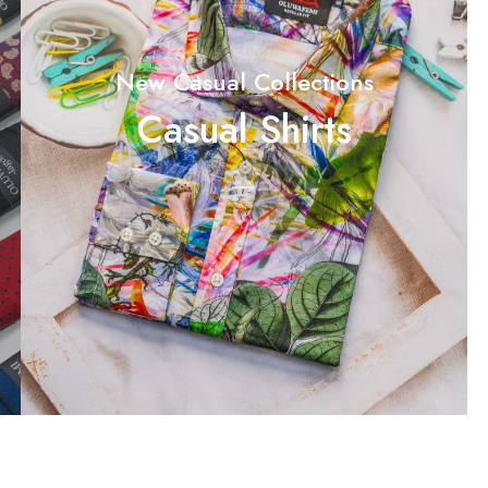
New Casual Collections
Casual Shirts
Shop Now