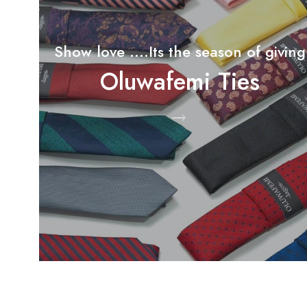
Show love ....Its the season of giving
Oluwafemi Ties
Shop Now