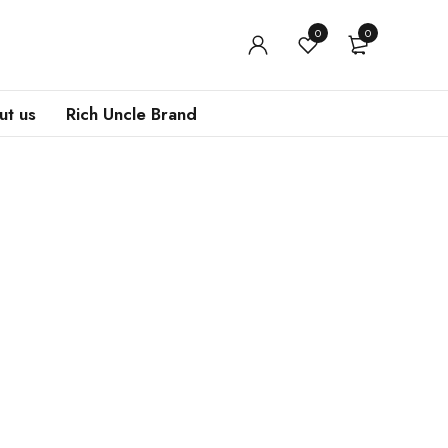
0
0
t us
Rich Uncle Brand