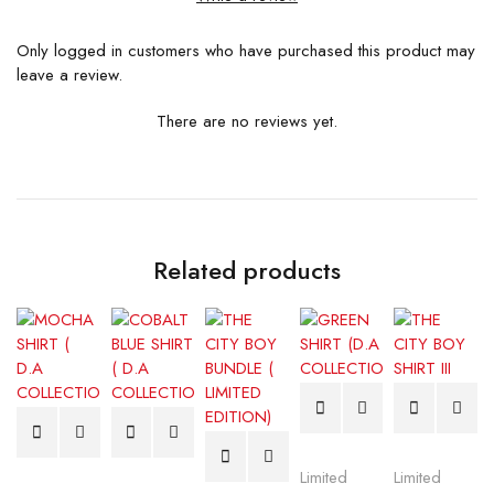
Only logged in customers who have purchased this product may
leave a review.
There are no reviews yet.
Related products
Limited
Limited