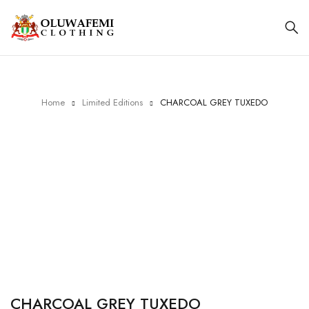
Home
Limited Editions
CHARCOAL GREY TUXEDO
CHARCOAL GREY TUXEDO