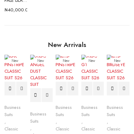
PALE LILAC SHIRT (DA COLLECTION)
₦
40,000.00
New Arrivals
New
New
New
New
New
Business
Business
Business
Business
Business
Suits
Suits
Suits
Suits
Suits
,
,
,
,
,
Classic
Classic
Classic
Classic