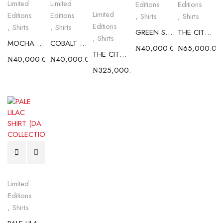
Limited
Limited
Editions
Editions
Limited
Editions
Editions
,
Shirts
,
Shirts
Editions
,
Shirts
,
Shirts
GREEN SHIRT (D.A COLLECTION)
THE CITY BOY SHIRT III
,
Shirts
MOCHA SHIRT ( D.A COLLECTION)
COBALT BLUE SHIRT ( D.A COLLECTION)
₦
40,000.00
₦
65,000.00
THE CITY BOY BUNDLE ( LIMITED EDITION)
₦
40,000.00
₦
40,000.00
₦
325,000.00
Limited
Editions
,
Shirts