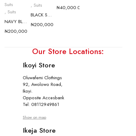
Suits
,
Suits
₦
40,000.00
,
Suits
BLACK SHARKSKIN CLASSIC SUIT S26
NAVY BLUE SHARKSKIN CLASSIC SUIT S26
₦
200,000.00
₦
200,000.00
Our Store Locations:
Ikoyi Store
Oluwafemi Clothings
92, Awolowo Road,
Ikoyi.
Opposite Accesbank
Tel: 08112949861
Show on map
Ikeja Store