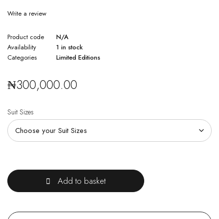
Write a review
Product code
N/A
Availability
1 in stock
Categories
Limited Editions
₦
300,000.00
Suit Sizes
Quantity
Add to basket