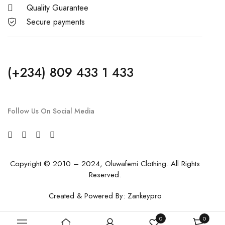
Quality Guarantee
Secure payments
(+234) 809 433 1 433
Follow Us On Social Media
Copyright © 2010 – 2024, Oluwafemi Clothing. All Rights
Reserved.
Created & Powered By:
Zankeypro
0
0