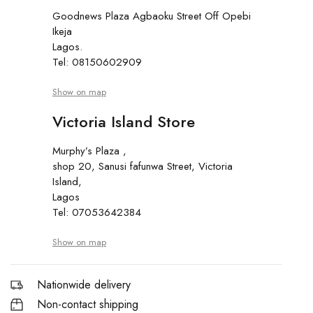
Goodnews Plaza Agbaoku Street Off Opebi
Ikeja
Lagos.
Tel: 08150602909
Show on map
Victoria Island Store
Murphy’s Plaza ,
shop 20, Sanusi fafunwa Street, Victoria
Island,
Lagos
Tel: 07053642384
Show on map
Nationwide delivery
Non-contact shipping