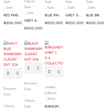
Classic
Suits
Suits
Suits
Suits
Suits
,
Suits
,
Suits
,
Suits
,
Suits
,
Suits
RED PINSTRIPE CLASSIC SUIT S26
BLUE PINSTRIPE CLASSIC SUIT S26
GREY GT CLASSIC SUIT S26
BLUE BIRDSEYE CLASSIC SUIT S26
GREY ANGEL DUST CLASSIC SUIT
₦
200,000.00
₦
200,000.00
₦
200,000.00
₦
200,000.0
₦
200,000.00
Business
Limited
Business
Suits
Editions
Suits
,
,
Shirts
,
Classic
Classic
Suits
BURGUNDY SHIRT ( D.A COLLECTION)