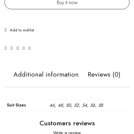
Buy it now
Additional information
Reviews (0)
Suit Sizes
46, 48, 50, 52, 54, 56, 58
Customers reviews
Write a review