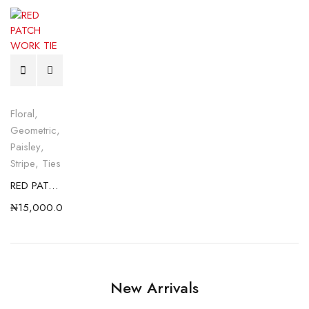
Floral
,
Geometric
,
Paisley
,
Stripe
,
Ties
RED PATCH WORK TIE
₦
15,000.00
New Arrivals