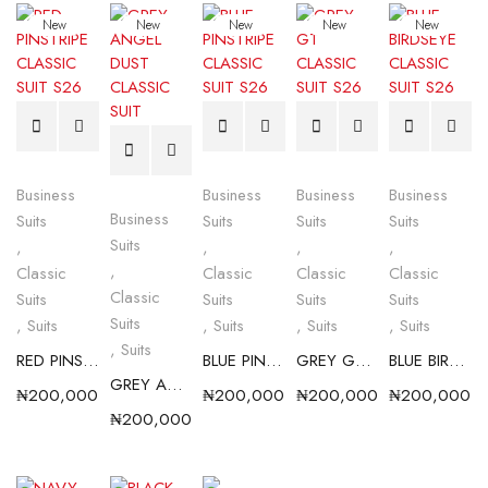
New
New
New
New
New
Business
Business
Business
Business
Business
Suits
Suits
Suits
Suits
Suits
,
,
,
,
,
Classic
Classic
Classic
Classic
Classic
Suits
Suits
Suits
Suits
Suits
,
Suits
,
Suits
,
Suits
,
Suits
,
Suits
RED PINSTRIPE CLASSIC SUIT S26
BLUE PINSTRIPE CLASSIC SUIT S26
GREY GT CLASSIC SUIT S26
BLUE BIRDSEYE CLASSIC SUIT S26
GREY ANGEL DUST CLASSIC SUIT
₦
200,000.00
₦
200,000.00
₦
200,000.00
₦
200,000.0
₦
200,000.00