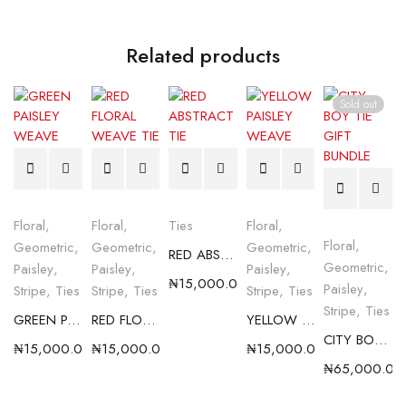
Related products
Sold out
Floral
,
Floral
,
Ties
Floral
,
Floral
,
Geometric
,
Geometric
,
Geometric
,
RED ABSTRACT TIE
Geometric
,
Paisley
,
Paisley
,
Paisley
,
₦
15,000.00
Paisley
,
Stripe
,
Ties
Stripe
,
Ties
Stripe
,
Ties
Stripe
,
Ties
GREEN PAISLEY WEAVE
RED FLORAL WEAVE TIE
YELLOW PAISLEY WEAVE
CITY BOY TIE GIFT BUNDLE
₦
15,000.00
₦
15,000.00
₦
15,000.00
₦
65,000.00