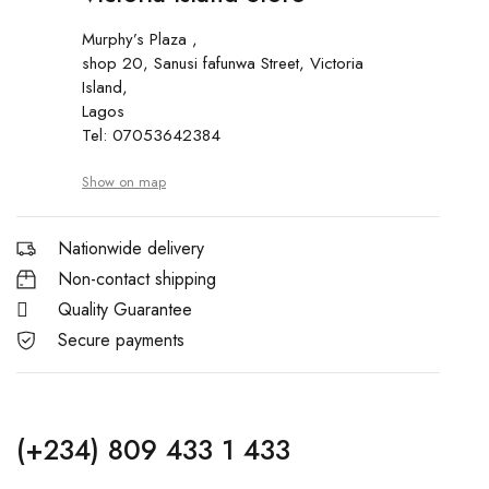
Murphy’s Plaza ,
shop 20, Sanusi fafunwa Street, Victoria
Island,
Lagos
Tel: 07053642384
Show on map
Nationwide delivery
Non-contact shipping
Quality Guarantee
Secure payments
(+234) 809 433 1 433