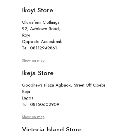
Ikoyi Store
Oluwafemi Clothings
92, Awolowo Road,
Ikoyi.
Opposite Accesbank
Tel: 08112949861
Show on map
Ikeja Store
Goodnews Plaza Agbaoku Street Off Opebi
Ikeja
Lagos.
Tel: 08150602909
Show on map
Victoria Island Store