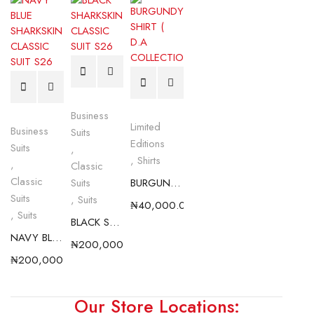
Business
Limited
Business
Suits
Editions
Suits
,
,
Shirts
,
Classic
Classic
Suits
BURGUNDY SHIRT ( D.A COLLECTION)
Suits
,
Suits
₦
40,000.00
,
Suits
BLACK SHARKSKIN CLASSIC SUIT S26
NAVY BLUE SHARKSKIN CLASSIC SUIT S26
₦
200,000.00
₦
200,000.00
Our Store Locations: