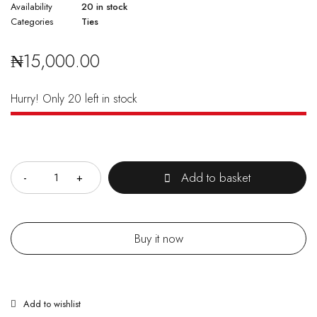
Availability
20 in stock
Categories
Ties
₦
15,000.00
Hurry! Only 20 left in stock
Quantity
Add to basket
Buy it now