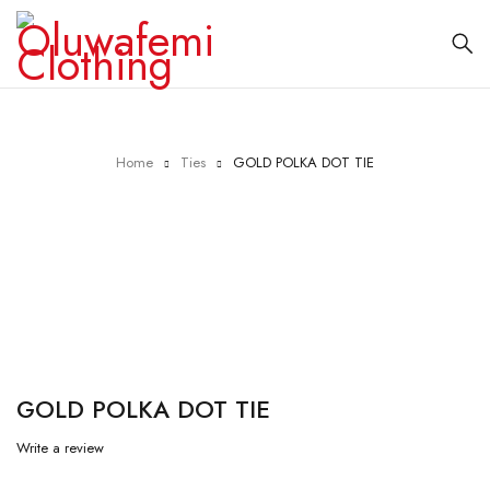
Home
Ties
GOLD POLKA DOT TIE
GOLD POLKA DOT TIE
Write a review