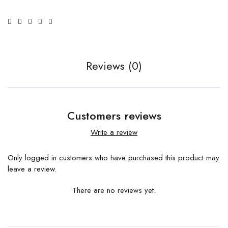
Reviews (0)
Customers reviews
Write a review
Only logged in customers who have purchased this product may
leave a review.
There are no reviews yet.