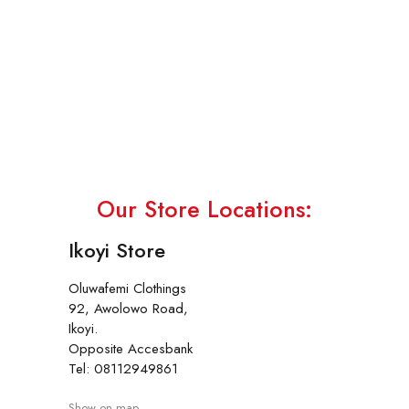
Our Store Locations:
Ikoyi Store
Oluwafemi Clothings
92, Awolowo Road,
Ikoyi.
Opposite Accesbank
Tel: 08112949861
Show on map