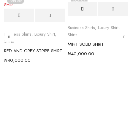
Sold out
Sold out
Business Shirts
,
Luxury Shirt
,
Business Shirts
,
Luxury Shirt
,
B
Shirts
Shirts
MINT SOLID SHIRT
RED AND GREY STRIPE SHIRT
₦
40,000.00
₦
40,000.00