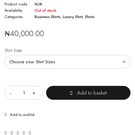
Product code
N/A
Availability
Out of stock
Categories
Business Shirts
,
Luxury Shirt
,
Shirts
₦
40,000.00
Shirt Sizes
Quantity
Add to basket