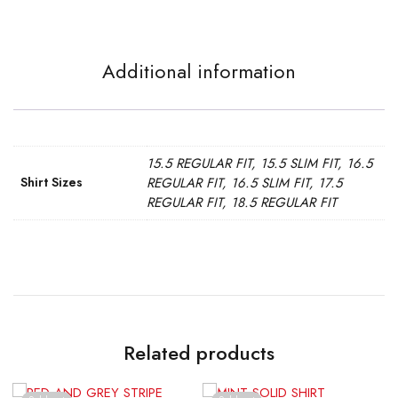
Additional information
15.5 REGULAR FIT, 15.5 SLIM FIT, 16.5
Shirt Sizes
REGULAR FIT, 16.5 SLIM FIT, 17.5
REGULAR FIT, 18.5 REGULAR FIT
Related products