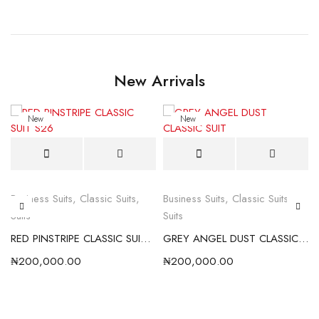
New Arrivals
New
New
Business Suits
,
Classic Suits
,
Business Suits
,
Classic Suits
,
Suits
Suits
RED PINSTRIPE CLASSIC SUIT S26
GREY ANGEL DUST CLASSIC SUIT
₦
200,000.00
₦
200,000.00