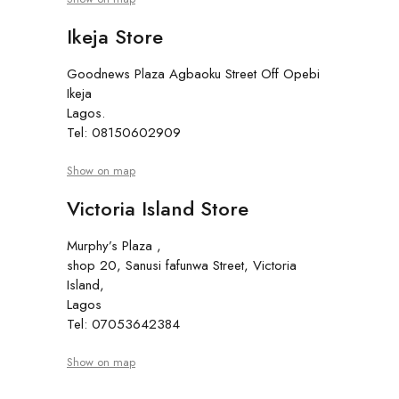
Ikeja Store
Goodnews Plaza Agbaoku Street Off Opebi
Ikeja
Lagos.
Tel: 08150602909
Show on map
Victoria Island Store
Murphy’s Plaza ,
shop 20, Sanusi fafunwa Street, Victoria
Island,
Lagos
Tel: 07053642384
Show on map