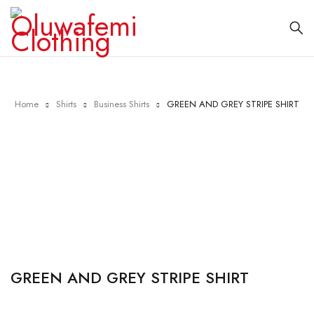
Home
Shirts
Business Shirts
GREEN AND GREY STRIPE SHIRT
Sold out
GREEN AND GREY STRIPE SHIRT