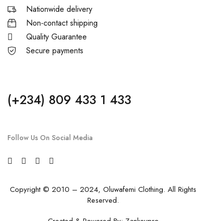
Nationwide delivery
Non-contact shipping
Quality Guarantee
Secure payments
(+234) 809 433 1 433
Follow Us On Social Media
Copyright © 2010 – 2024, Oluwafemi Clothing. All Rights
Reserved.
Created & Powered By:
Zankeypro