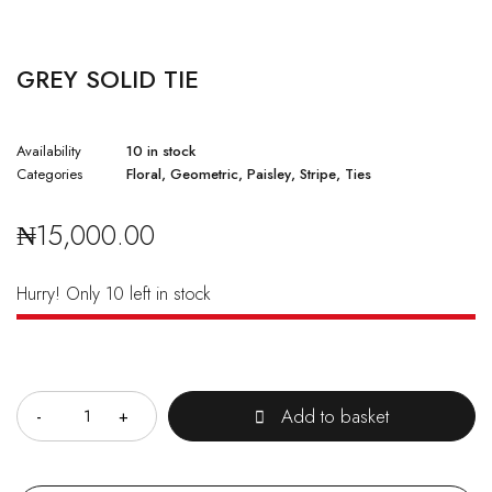
GREY SOLID TIE
Availability
10 in stock
Categories
Floral
,
Geometric
,
Paisley
,
Stripe
,
Ties
₦
15,000.00
Hurry! Only 10 left in stock
Quantity
Add to basket