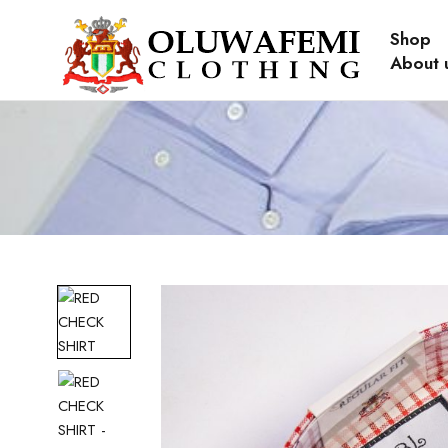
Shop
About 