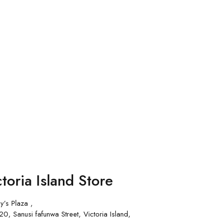
toria Island Store
y’s Plaza ,
0, Sanusi fafunwa Street, Victoria Island,