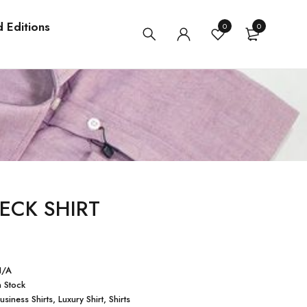
d Editions
0
0
ECK SHIRT
N/A
n Stock
usiness Shirts
,
Luxury Shirt
,
Shirts