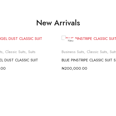
New Arrivals
New
ts
,
Classic Suits
,
Suits
Business Suits
,
Classic Suits
,
Suit
L DUST CLASSIC SUIT
BLUE PINSTRIPE CLASSIC SUIT 
.00
₦
200,000.00