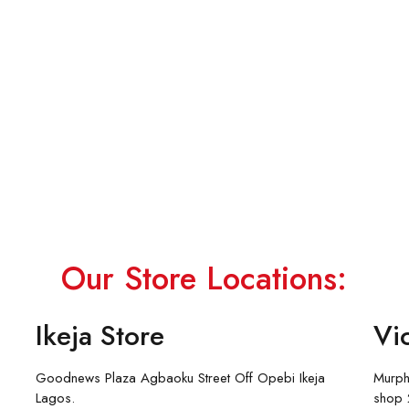
Our Store Locations:
Ikeja Store
Vic
Goodnews Plaza Agbaoku Street Off Opebi Ikeja
Murph
Lagos.
shop 2