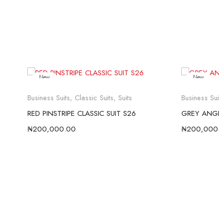
New
New
Business Suits
,
Classic Suits
,
Suits
Business Sui
RED PINSTRIPE CLASSIC SUIT S26
GREY ANGE
₦
200,000.00
₦
200,000