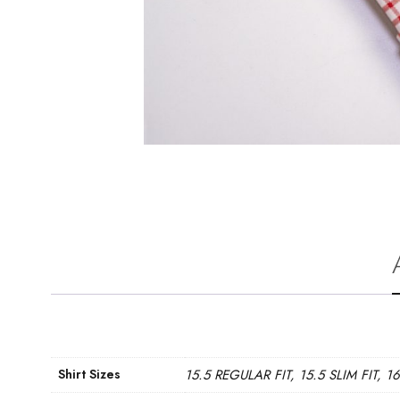
Shirt Sizes
15.5 REGULAR FIT, 15.5 SLIM FIT, 1