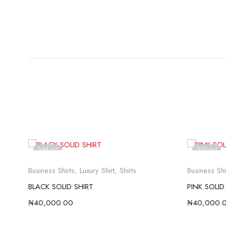
Sold out
Sold out
Business Shirts
,
Luxury Shirt
,
Shirts
Business Shi
BLACK SOLID SHIRT
PINK SOLID
₦
40,000.00
₦
40,000.