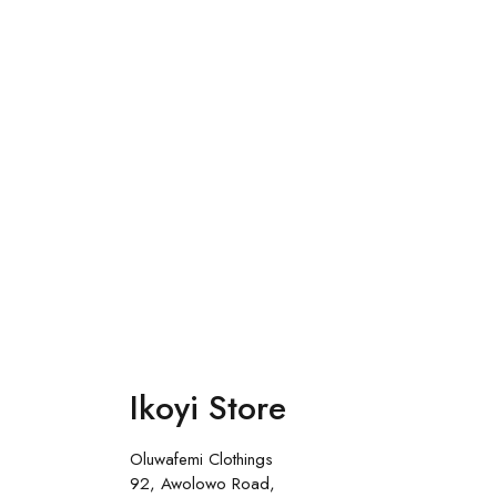
Ikoyi Store
Oluwafemi Clothings
92, Awolowo Road,