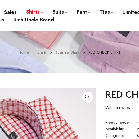
Shirts
Suits
Pant
Ties
Sales
Limite
us
Rich Uncle Brand
Home
Shirts
Business Shirts
RED CHECK SHIRT
RED CH
Write a review
Product code
Availability
I
Categories
B