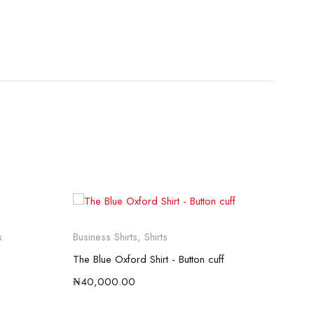
So
s
Business Shirts
,
Shirts
Busi
The Blue Oxford Shirt - Button cuff
THE
₦
40,000.00
₦
12