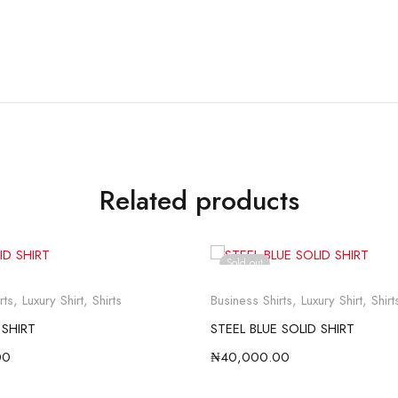
Related products
Sold out
rts
,
Luxury Shirt
,
Shirts
Business Shirts
,
Luxury Shirt
,
Shirt
 SHIRT
STEEL BLUE SOLID SHIRT
00
₦
40,000.00