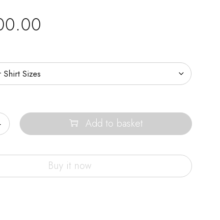
00.00
Add to basket
Buy it now