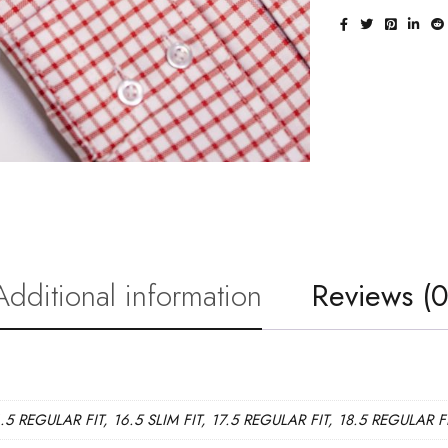
Additional information
Reviews (0
6.5 REGULAR FIT, 16.5 SLIM FIT, 17.5 REGULAR FIT, 18.5 REGULAR F