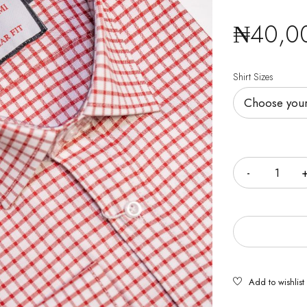
₦
40,0
Shirt Sizes
Quantity