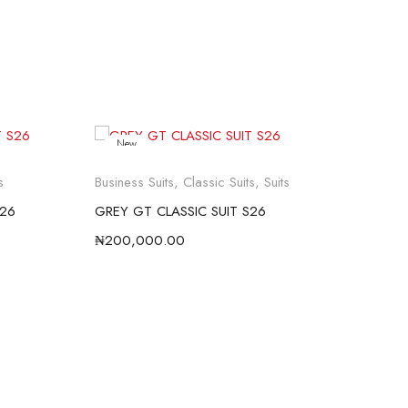
New
s
Business Suits
,
Classic Suits
,
Suits
Busi
S26
GREY GT CLASSIC SUIT S26
BLU
₦
200,000.00
₦
20