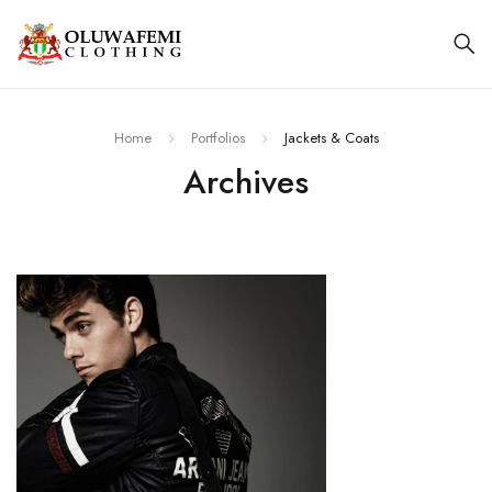
Home
Portfolios
Jackets & Coats
Archives