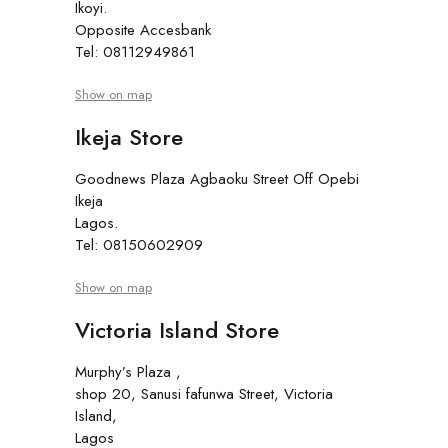
Ikoyi.
Opposite Accesbank
Tel: 08112949861
Show on map
Ikeja Store
Goodnews Plaza Agbaoku Street Off Opebi
Ikeja
Lagos.
Tel: 08150602909
Show on map
Victoria Island Store
Murphy’s Plaza ,
shop 20, Sanusi fafunwa Street, Victoria
Island,
Lagos