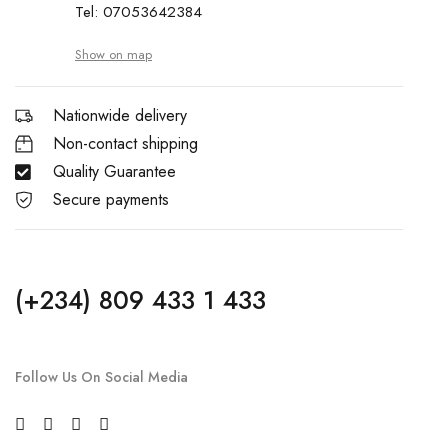
Tel: 07053642384
Show on map
Nationwide delivery
Non-contact shipping
Quality Guarantee
Secure payments
(+234) 809 433 1 433
Follow Us On Social Media