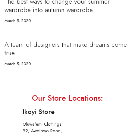
The best ways to change your summer
wardrobe into autumn wardrobe.
March 5, 2020
A team of designers that make dreams come
true
March 5, 2020
Our Store Locations:
Ikoyi Store
Oluwafemi Clothings
92, Awolowo Road,