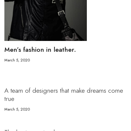
Men’s fashion in leather.
March 5, 2020
A team of designers that make dreams come
true
March 5, 2020