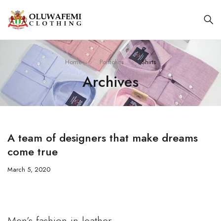
Home
Portfolios
Shirts
Archives
A team of designers that make dreams
come true
March 5, 2020
Men’s fashion in leather.