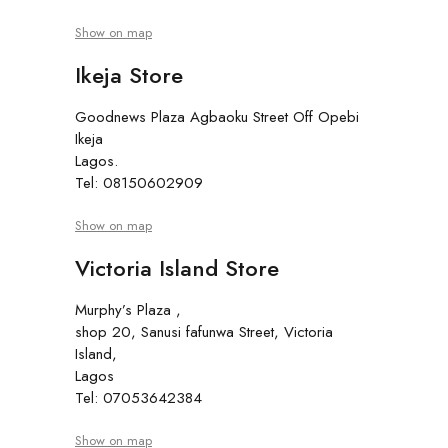
Show on map
Ikeja Store
Goodnews Plaza Agbaoku Street Off Opebi
Ikeja
Lagos.
Tel: 08150602909
Show on map
Victoria Island Store
Murphy’s Plaza ,
shop 20, Sanusi fafunwa Street, Victoria
Island,
Lagos
Tel: 07053642384
Show on map