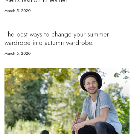
March 5, 2020
The best ways to change your summer
wardrobe into autumn wardrobe.
March 5, 2020