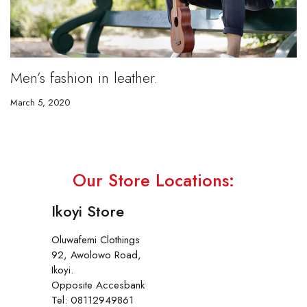
Men’s fashion in leather.
March 5, 2020
Our Store Locations:
Ikoyi Store
Oluwafemi Clothings
92, Awolowo Road,
Ikoyi.
Opposite Accesbank
Tel: 08112949861