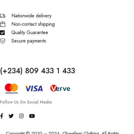
Nationwide delivery
Non-contact shipping
Quality Guarantee
Secure payments
(+234) 809 433 1 433
Follow Us On Social Media
Copyright © 2010 – 2024, Oluwafemi Clothing. All Rights