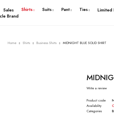
Shirts
Suits
Pant
Ties
Sales
Limited 
cle Brand
Home
Shirts
Business Shirts
MIDNIGHT BLUE SOLID SHIRT
MIDNIG
Write a review
Product code
Availability
O
Categories
B