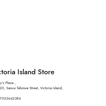
toria Island Store
y’s Plaza ,
0, Sanusi fafunwa Street, Victoria Island,
 07053642384