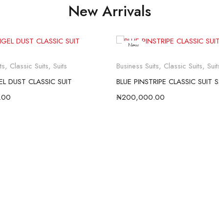
New Arrivals
New
ts
,
Classic Suits
,
Suits
Business Suits
,
Classic Suits
,
Suit
L DUST CLASSIC SUIT
BLUE PINSTRIPE CLASSIC SUIT 
.00
₦
200,000.00