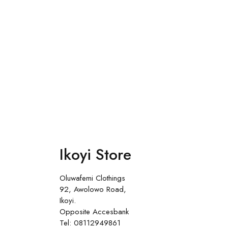
Ikoyi Store
Oluwafemi Clothings
92, Awolowo Road,
Ikoyi.
Opposite Accesbank
Tel: 08112949861