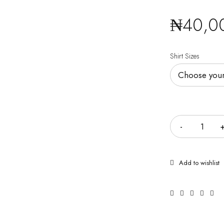
₦
40,0
Shirt Sizes
Quantity