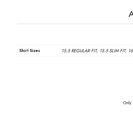
A
Shirt Sizes
15.5 REGULAR FIT, 15.5 SLIM FIT, 1
Only 