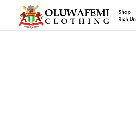
Shop
Rich Un
Sold out