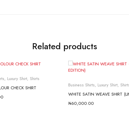
Related products
rts
,
Luxury Shirt
,
Shirts
Business Shirts
,
Luxury Shirt
,
Shirt
LOUR CHECK SHIRT
00
₦
60,000.00