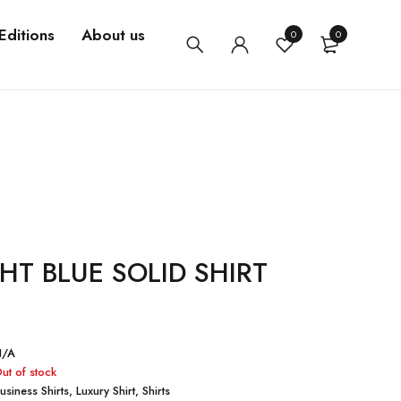
Editions
About us
0
0
HT BLUE SOLID SHIRT
N/A
ut of stock
usiness Shirts
,
Luxury Shirt
,
Shirts