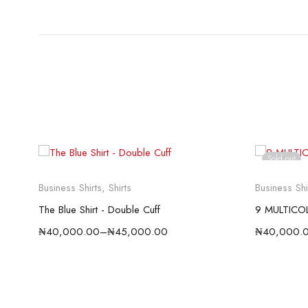
Sold out
Business Shirts
,
Shirts
Business Shi
The Blue Shirt - Double Cuff
9 MULTICO
₦
40,000.00
–
₦
45,000.00
₦
40,000.