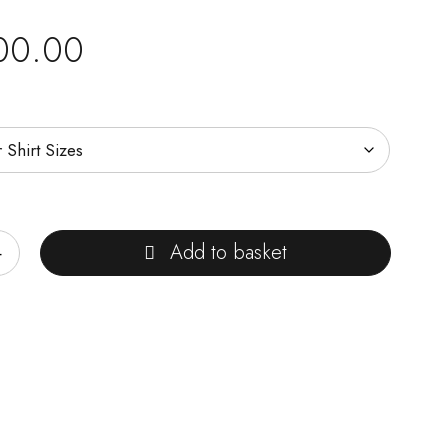
00.00
Add to basket