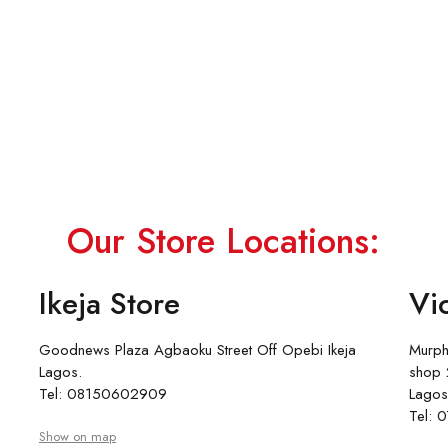
Our Store Locations:
Ikeja Store
Vic
Goodnews Plaza Agbaoku Street Off Opebi Ikeja
Murph
Lagos.
shop 2
Tel: 08150602909
Lagos
Tel:
Show on map