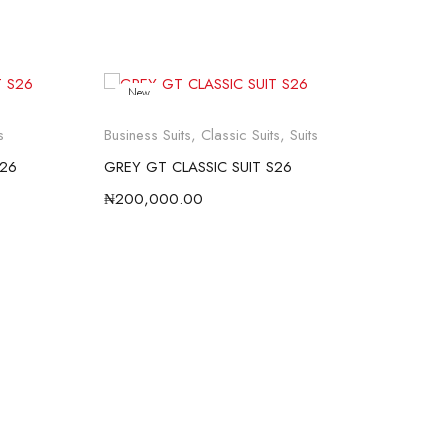
New
s
Business Suits
,
Classic Suits
,
Suits
Busi
S26
GREY GT CLASSIC SUIT S26
BLU
₦
200,000.00
₦
20