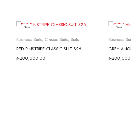
New
New
Business Suits
,
Classic Suits
,
Suits
Business Sui
RED PINSTRIPE CLASSIC SUIT S26
GREY ANGE
₦
200,000.00
₦
200,000