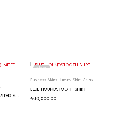
Sold out
So
Business Shirts
,
Luxury Shirt
,
Shirts
Busi
s
BLUE HOUNDSTOOTH SHIRT
RED
WHITE SATIN WEAVE SHIRT (LIMITED EDITION)
₦
40,000.00
₦
40