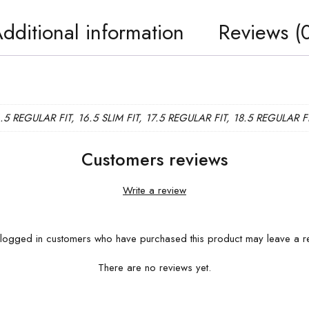
dditional information
Reviews (
6.5 REGULAR FIT, 16.5 SLIM FIT, 17.5 REGULAR FIT, 18.5 REGULAR F
Customers reviews
Write a review
logged in customers who have purchased this product may leave a r
There are no reviews yet.